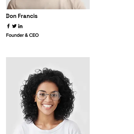
Don Francis
Founder & CEO