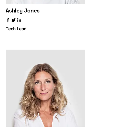
Ashley Jones
Tech Lead