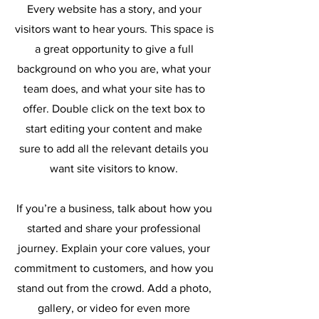
Every website has a story, and your
visitors want to hear yours. This space is
a great opportunity to give a full
background on who you are, what your
team does, and what your site has to
offer. Double click on the text box to
start editing your content and make
sure to add all the relevant details you
want site visitors to know.
If you’re a business, talk about how you
started and share your professional
journey. Explain your core values, your
commitment to customers, and how you
stand out from the crowd. Add a photo,
gallery, or video for even more