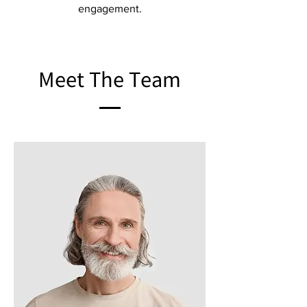
engagement.
Meet The Team