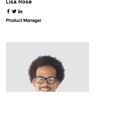
Lisa Rose
Product Manager
Kevin Nye