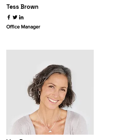
Tess Brown
Office Manager