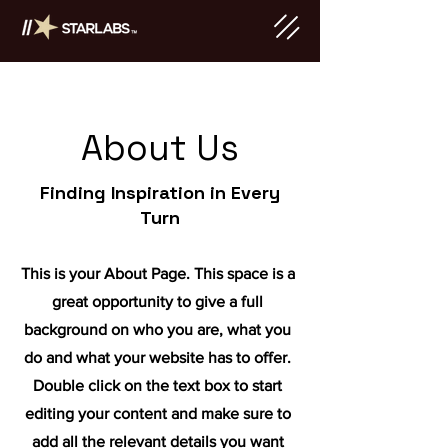
About Us
Finding Inspiration in Every
Turn
This is your About Page. This space is a
great opportunity to give a full
background on who you are, what you
do and what your website has to offer.
Double click on the text box to start
editing your content and make sure to
add all the relevant details you want