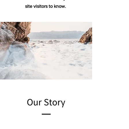
site visitors to know.
Our Story